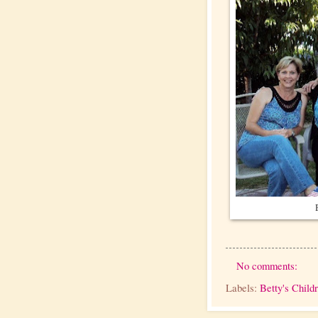
No comments:
Labels:
Betty's Child