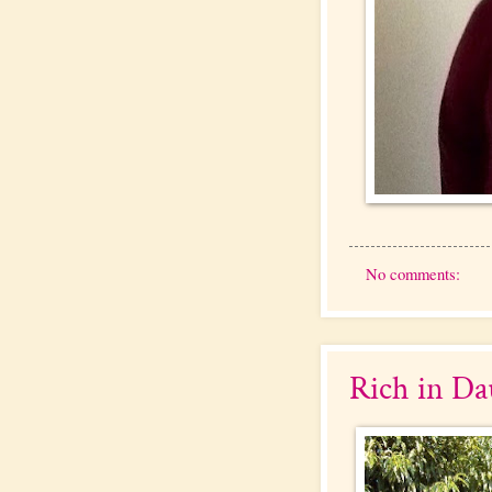
No comments:
Rich in Da