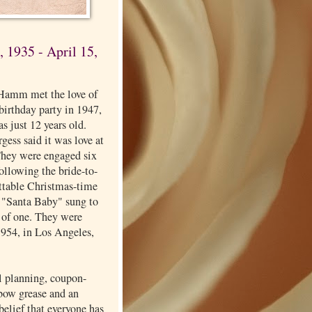
 1935 - April 15,
Hamm met the love of
a birthday party in 1947,
s just 12 years old.
ess said it was love at
 They were engaged six
 following the bride-to-
ettable Christmas-time
f "Santa Baby" sung to
 of one. They were
1954, in Los Angeles,
l planning, coupon-
lbow grease and an
elief that everyone has