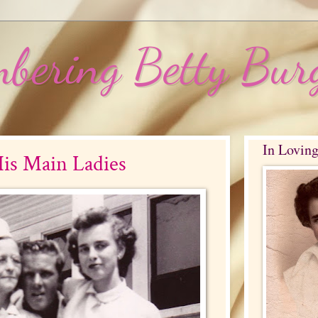
bering Betty Bur
In Lovin
is Main Ladies