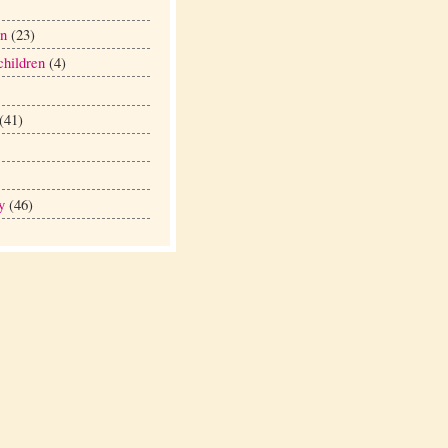
en
(23)
hildren
(4)
(41)
y
(46)