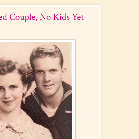
d Couple, No Kids Yet