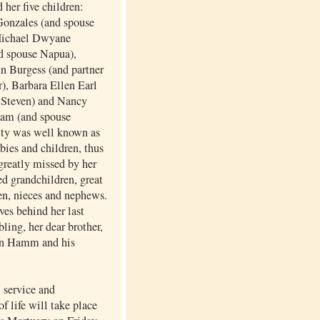
 her five children:
onzales (and spouse
Michael Dwyane
d spouse Napua),
n Burgess (and partner
), Barbara Ellen Earl
 Steven) and Nancy
am (and spouse
tty was well known as
abies and children, thus
greatly missed by her
d grandchildren, great
en, nieces and nephews.
ves behind her last
bling, her dear brother,
n Hamm and his
service and
of life will take place