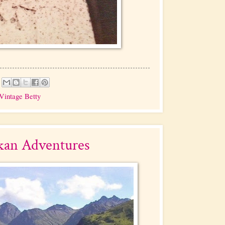
Vintage Betty
kan Adventures