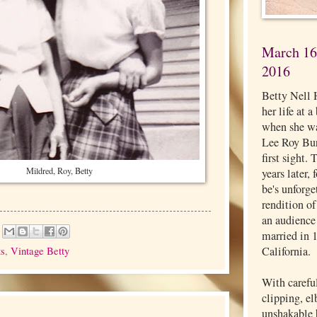
March 16,
2016
Betty Nell 
her life at 
when she wa
Lee Roy Burg
first sight.
Mildred, Roy, Betty
years later,
be's unforg
rendition o
an audience
married in 
ts
,
Vintage Betty
California.
With carefu
clipping, e
unshakable b