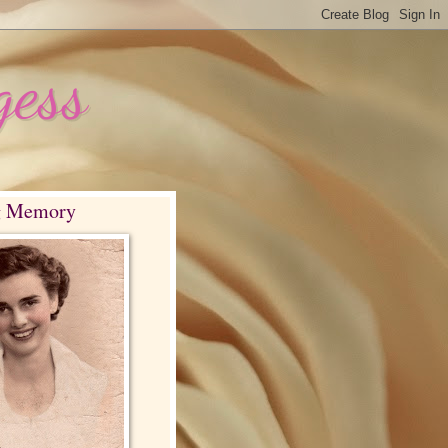
gess
g Memory