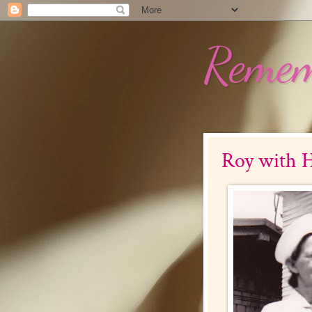
Remem
Roy with H