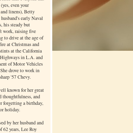
 (yes, even your
and linens), Betty
r husband's early Naval
, his steady but
ft work, raising five
ng to drive at the age of
fire at Christmas and
stints at the California
 Highways in L.A. and
ent of Motor Vehicles
 She drove to work in
 sharp '57 Chevy.
ell known for her great
d thoughtfulness, and
er forgetting a birthday,
or holiday.
ived by her husband and
of 62 years, Lee Roy