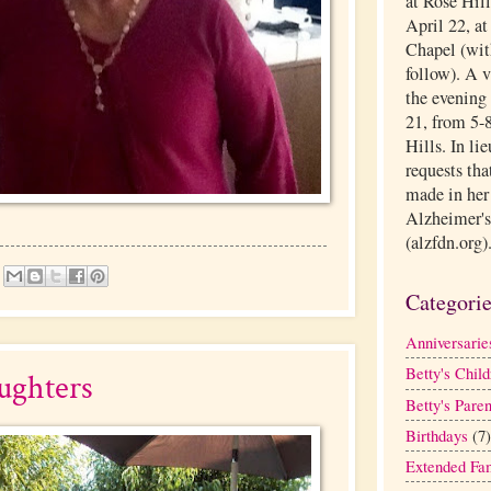
at Rose Hil
April 22, a
Chapel (with
follow). A 
the evening 
21, from 5-8
Hills. In li
requests tha
made in her
Alzheimer's
(alzfdn.org)
Categori
Anniversarie
Betty's Child
ughters
Betty's Paren
Birthdays
(7)
Extended Fa