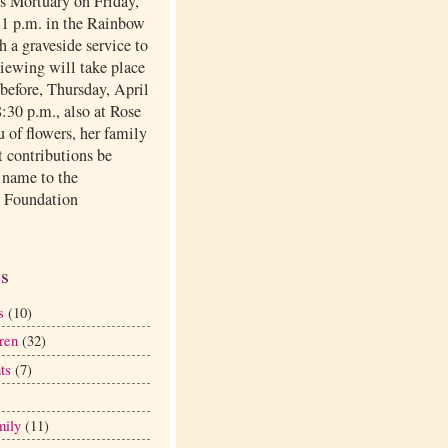
ls Mortuary on Friday,
t 1 p.m. in the Rainbow
 a graveside service to
viewing will take place
before, Thursday, April
:30 p.m., also at Rose
eu of flowers, her family
t contributions be
 name to the
 Foundation
.
es
s
(10)
ren
(32)
ts
(7)
mily
(11)