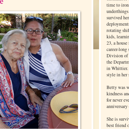
e
time to iron
underthings 
survived he
deployments
rotating shi
kids, learni
23, a house 
career-long 
Division of
the Departm
in Whittier.
style in her
Betty was w
kindness an
for never ev
anniversary 
She is surv
best friend 