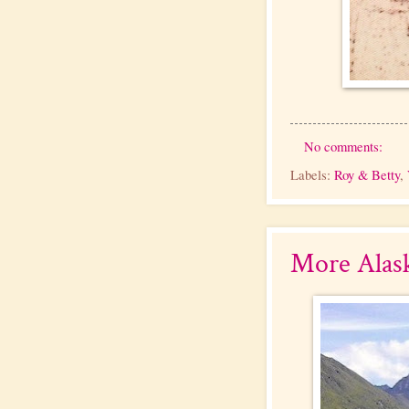
No comments:
Labels:
Roy & Betty
,
More Alas