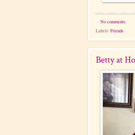
No comments:
Labels:
Friends
Betty at H