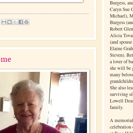
Burgess, and
Caryn Sue G
Michael), 
Burgess (an
Robert Glen
Alicia Tovar
(and spouse
Elaine Grah
Steven). Be
ome
a lover of b
she will be 
many belove
grandchildr
She also lea
surviving si
Lowell Dea
family.
A memorial 
celebration 