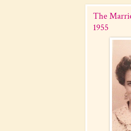
The Marrie
1955