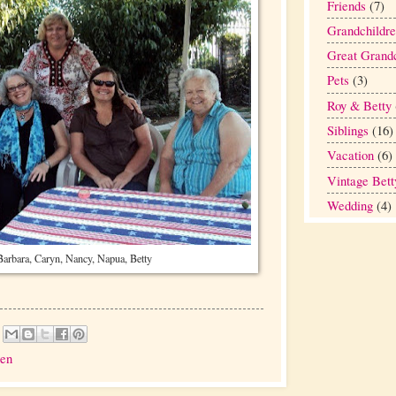
Friends
(7)
Grandchildr
Great Grandc
Pets
(3)
Roy & Betty
Siblings
(16)
Vacation
(6)
Vintage Bett
Wedding
(4)
Barbara, Caryn, Nancy, Napua, Betty
ren