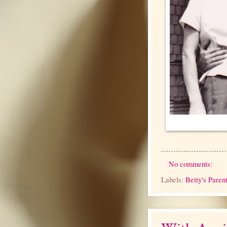
No comments:
Labels:
Betty's Paren