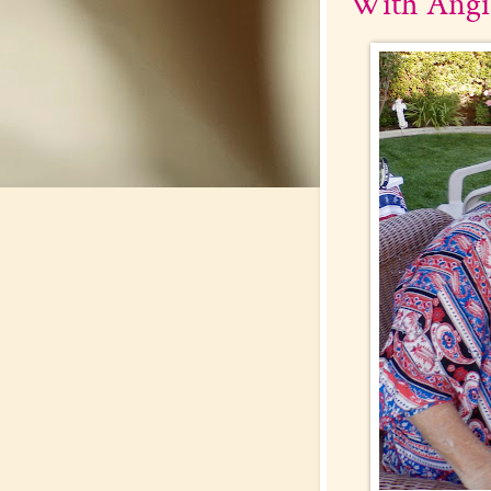
With Angi