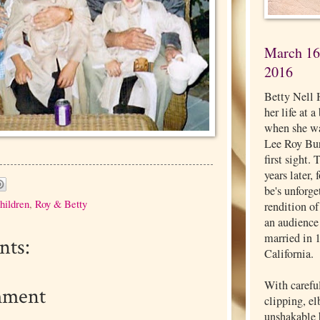
March 16,
2016
Betty Nell 
her life at 
when she wa
Lee Roy Burg
first sight.
years later,
be's unforg
hildren
,
Roy & Betty
rendition o
an audience
married in 
ts:
California.
With carefu
mment
clipping, e
unshakable b