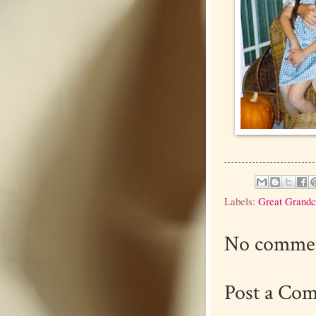
Labels:
Great Grandc
No commen
Post a Co