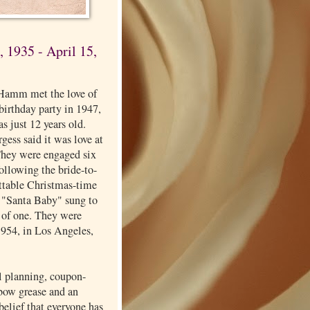
 1935 - April 15,
Hamm met the love of
a birthday party in 1947,
s just 12 years old.
ess said it was love at
 They were engaged six
 following the bride-to-
ettable Christmas-time
f "Santa Baby" sung to
 of one. They were
1954, in Los Angeles,
l planning, coupon-
lbow grease and an
elief that everyone has