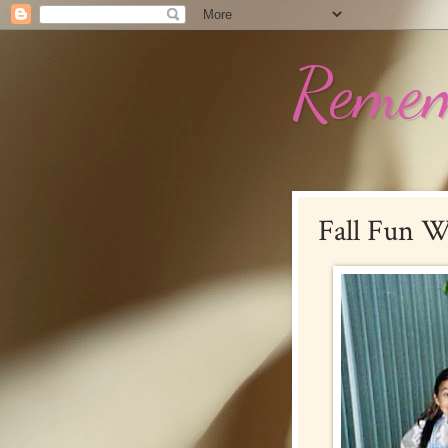
Remem
Fall Fun W