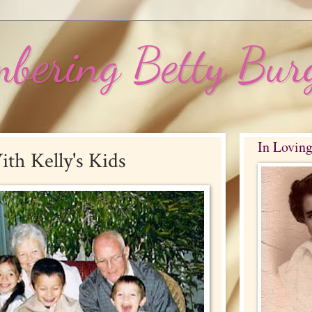
bering Betty Bur
In Lovin
ith Kelly's Kids