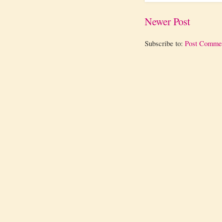
Newer Post
Subscribe to:
Post Comme