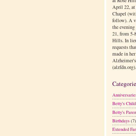
at Rose Hil
April 22, a
Chapel (with
follow). A 
the evening 
21, from 5-8
Hills. In li
requests tha
made in her
Alzheimer's
(alzfdn.org)
Categori
Anniversarie
Betty's Child
Betty's Paren
Birthdays
(7)
Extended Fa