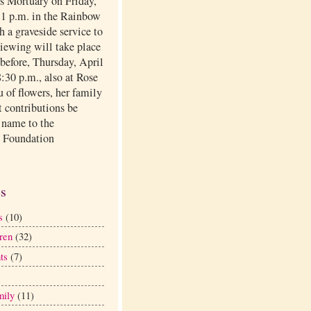
ls Mortuary on Friday,
t 1 p.m. in the Rainbow
 a graveside service to
viewing will take place
before, Thursday, April
:30 p.m., also at Rose
eu of flowers, her family
t contributions be
 name to the
 Foundation
.
es
s
(10)
ren
(32)
ts
(7)
mily
(11)