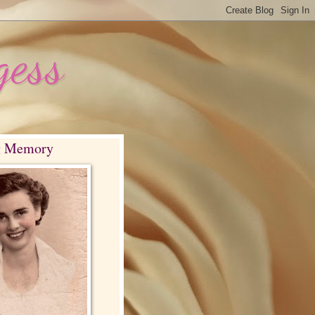
gess
g Memory