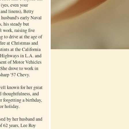
 (yes, even your
and linens), Betty
r husband's early Naval
, his steady but
ft work, raising five
ng to drive at the age of
fire at Christmas and
stints at the California
 Highways in L.A. and
ent of Motor Vehicles
 She drove to work in
 sharp '57 Chevy.
ell known for her great
d thoughtfulness, and
er forgetting a birthday,
or holiday.
ived by her husband and
of 62 years, Lee Roy