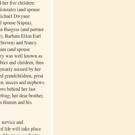
 her five children:
onzales (and spouse
Michael Dwyane
d spouse Napua),
n Burgess (and partner
), Barbara Ellen Earl
 Steven) and Nancy
am (and spouse
tty was well known as
abies and children, thus
greatly missed by her
d grandchildren, great
en, nieces and nephews.
ves behind her last
bling, her dear brother,
n Hamm and his
service and
of life will take place