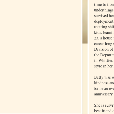
time to iron
underthings 
survived he
deployments
rotating shi
kids, learni
23, a house 
career-long 
Division of
the Departm
in Whittier.
style in her
Betty was w
kindness an
for never ev
anniversary 
She is surv
best friend 