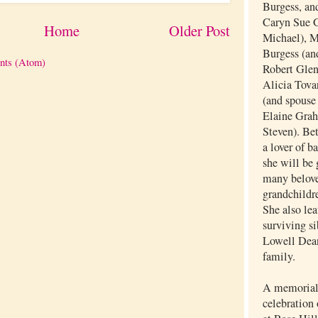
Burgess, and
Caryn Sue G
Home
Older Post
Michael), 
Burgess (an
nts (Atom)
Robert Glen
Alicia Tovar
(and spouse
Elaine Grah
Steven). Be
a lover of b
she will be 
many belove
grandchildr
She also lea
surviving si
Lowell Dea
family.
A memorial 
celebration 