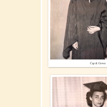
Cap & Gown