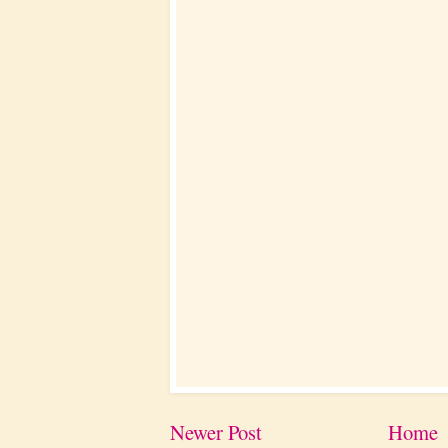
Newer Post
Home