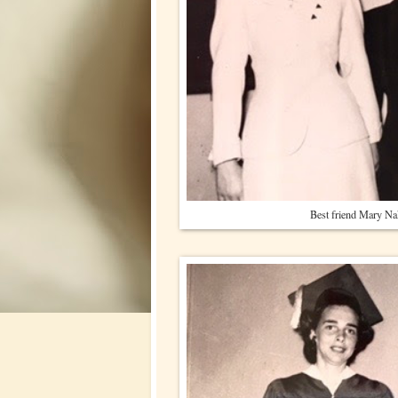
Best friend Mary N