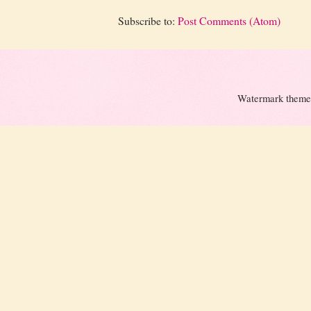
Subscribe to:
Post Comments (Atom)
Watermark theme