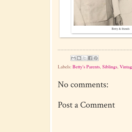
Betty & friends
Labels:
Betty's Parents
,
Siblings
,
Vintag
No comments:
Post a Comment