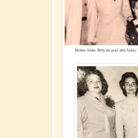
Mother Addie, Betty the grad, little Jackie,