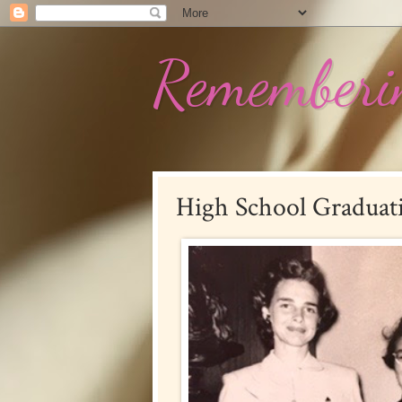
Rememberin
High School Graduat