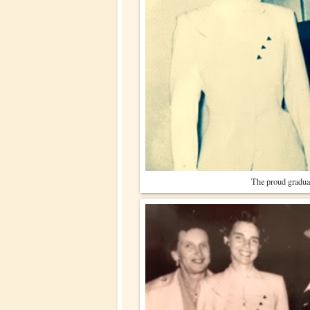
The proud gradua