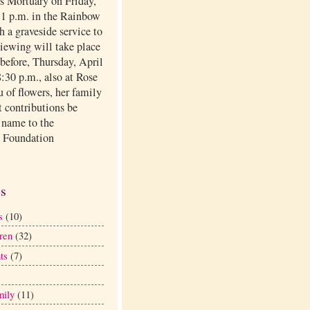
ls Mortuary on Friday,
t 1 p.m. in the Rainbow
 a graveside service to
viewing will take place
before, Thursday, April
:30 p.m., also at Rose
eu of flowers, her family
t contributions be
 name to the
 Foundation
.
es
s
(10)
ren
(32)
ts
(7)
mily
(11)