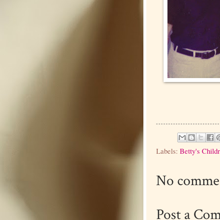
Labels:
Betty's Child
No commen
Post a Co