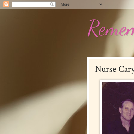
Remem
Nurse Car