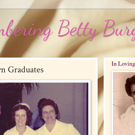
bering Betty Bur
In Lovin
yn Graduates