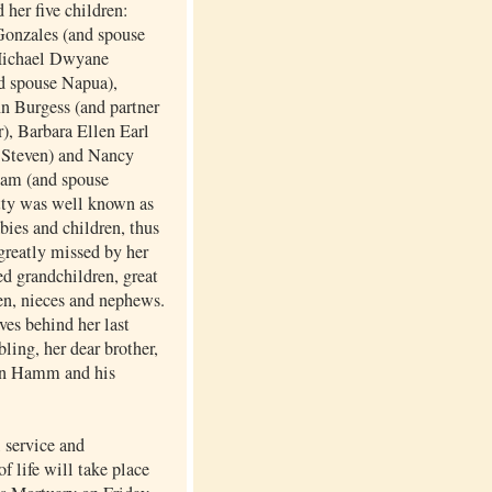
 her five children:
onzales (and spouse
Michael Dwyane
d spouse Napua),
n Burgess (and partner
), Barbara Ellen Earl
 Steven) and Nancy
am (and spouse
tty was well known as
abies and children, thus
greatly missed by her
d grandchildren, great
en, nieces and nephews.
ves behind her last
bling, her dear brother,
n Hamm and his
service and
of life will take place