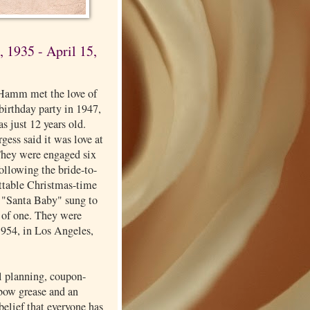
 1935 - April 15,
Hamm met the love of
a birthday party in 1947,
s just 12 years old.
ess said it was love at
 They were engaged six
 following the bride-to-
ettable Christmas-time
f "Santa Baby" sung to
 of one. They were
1954, in Los Angeles,
l planning, coupon-
lbow grease and an
elief that everyone has