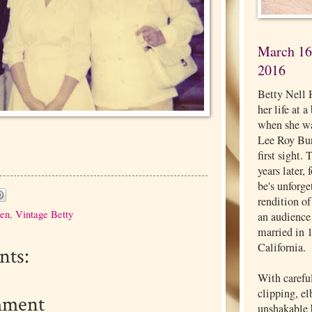
March 16,
2016
Betty Nell 
her life at 
when she wa
Lee Roy Burg
first sight.
years later,
be's unforg
rendition o
ren
,
Vintage Betty
an audience
married in 
California.
ts:
With carefu
clipping, e
mment
unshakable b