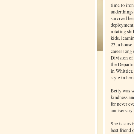
time to iron
underthings 
survived he
deployments
rotating shi
kids, learni
23, a house 
career-long 
Division of
the Departm
in Whittier.
style in her
Betty was w
kindness an
for never ev
anniversary 
She is surv
best friend 