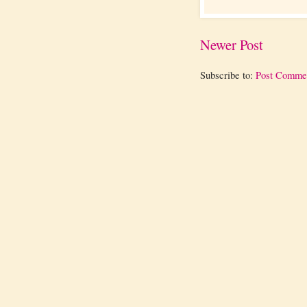
Newer Post
Subscribe to:
Post Comme