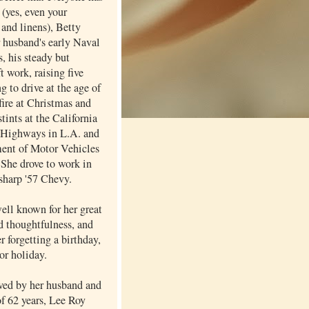
 (yes, even your
and linens), Betty
r husband's early Naval
, his steady but
ft work, raising five
ng to drive at the age of
fire at Christmas and
stints at the California
 Highways in L.A. and
ent of Motor Vehicles
 She drove to work in
 sharp '57 Chevy.
ell known for her great
d thoughtfulness, and
er forgetting a birthday,
or holiday.
ived by her husband and
of 62 years, Lee Roy