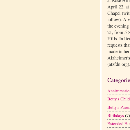
at Rose Hil
April 22, a
Chapel (with
follow). A 
the evening 
21, from 5-8
Hills. In li
requests tha
made in her
Alzheimer's
(alzfdn.org)
Categori
Anniversarie
Betty's Child
Betty's Paren
Birthdays
(7)
Extended Fa