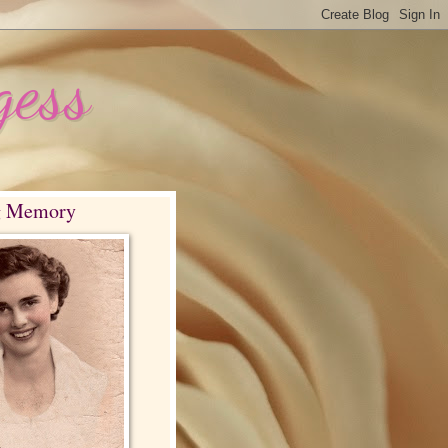
gess
g Memory