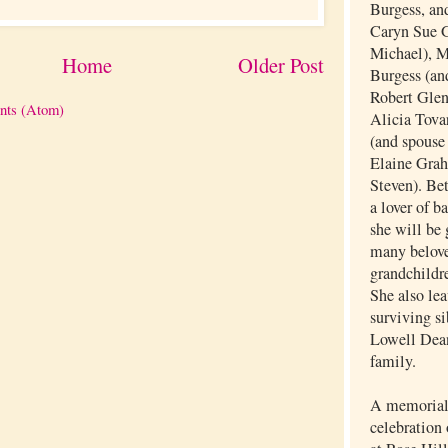
Burgess, and
Caryn Sue G
Michael), 
Home
Older Post
Burgess (an
Robert Glen
nts (Atom)
Alicia Tovar
(and spouse
Elaine Grah
Steven). Be
a lover of b
she will be 
many belove
grandchildr
She also lea
surviving si
Lowell Dea
family.
A memorial 
celebration 