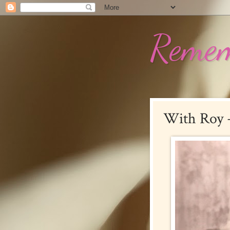
Remem
With Roy +