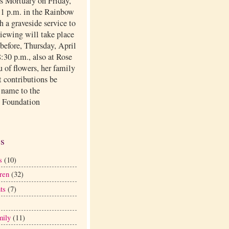
ls Mortuary on Friday,
t 1 p.m. in the Rainbow
 a graveside service to
viewing will take place
before, Thursday, April
:30 p.m., also at Rose
eu of flowers, her family
t contributions be
 name to the
 Foundation
.
es
s
(10)
ren
(32)
ts
(7)
mily
(11)