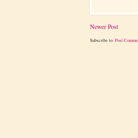
Newer Post
Subscribe to:
Post Comme