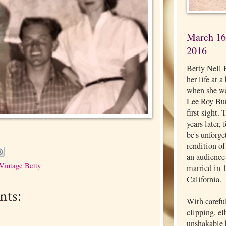
March 16,
2016
Betty Nell 
her life at 
when she wa
Lee Roy Burg
first sight.
years later,
be's unforg
rendition o
an audience
Vintage Betty
married in 
California.
ts:
With carefu
clipping, e
unshakable b