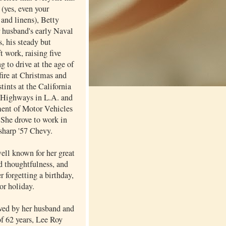
 (yes, even your
and linens), Betty
r husband's early Naval
, his steady but
ft work, raising five
ng to drive at the age of
fire at Christmas and
stints at the California
 Highways in L.A. and
ent of Motor Vehicles
 She drove to work in
 sharp '57 Chevy.
ell known for her great
d thoughtfulness, and
er forgetting a birthday,
or holiday.
ived by her husband and
of 62 years, Lee Roy