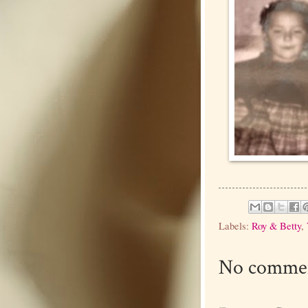
Labels:
Roy & Betty
,
No commen