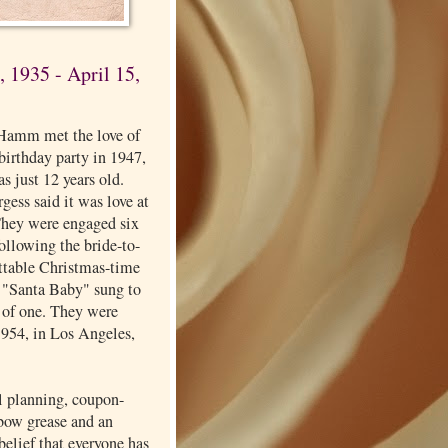
 1935 - April 15,
Hamm met the love of
a birthday party in 1947,
s just 12 years old.
ess said it was love at
 They were engaged six
 following the bride-to-
ettable Christmas-time
f "Santa Baby" sung to
 of one. They were
1954, in Los Angeles,
l planning, coupon-
lbow grease and an
elief that everyone has