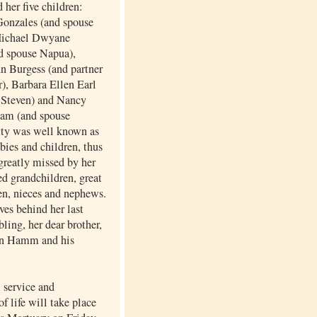
 her five children:
onzales (and spouse
Michael Dwyane
d spouse Napua),
n Burgess (and partner
), Barbara Ellen Earl
 Steven) and Nancy
am (and spouse
tty was well known as
abies and children, thus
greatly missed by her
d grandchildren, great
en, nieces and nephews.
ves behind her last
bling, her dear brother,
n Hamm and his
service and
of life will take place