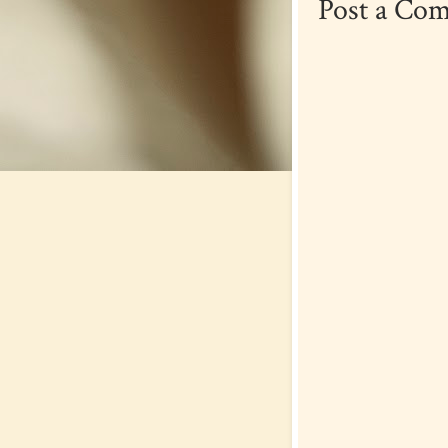
Post a Co