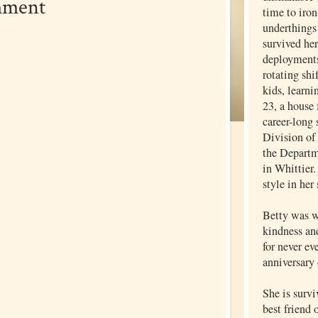
mment
time to iron
underthings 
survived he
deployments
rotating shi
kids, learni
23, a house 
career-long 
Division of
the Departm
in Whittier.
style in her
Betty was w
kindness an
for never ev
anniversary 
She is surv
best friend 