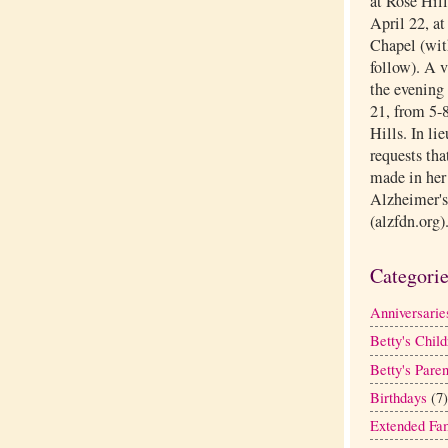
at Rose Hil
April 22, a
Chapel (with
follow). A 
the evening 
21, from 5-8
Hills. In li
requests tha
made in her
Alzheimer's
(alzfdn.org)
Categori
Anniversarie
Betty's Child
Betty's Paren
Birthdays
(7)
Extended Fa