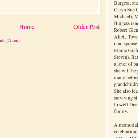
Burgess, and
Caryn Sue G
Michael), 
Burgess (an
Home
Older Post
Robert Glen
Alicia Tovar
nts (Atom)
(and spouse
Elaine Grah
Steven). Be
a lover of b
she will be 
many belove
grandchildr
She also lea
surviving si
Lowell Dea
family.
A memorial 
celebration 