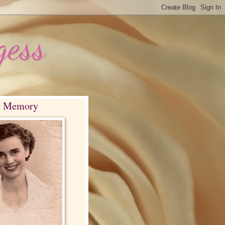
gess
g Memory