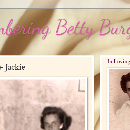
bering Betty Bur
In Lovin
 Jackie