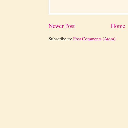
Newer Post
Home
Subscribe to:
Post Comments (Atom)