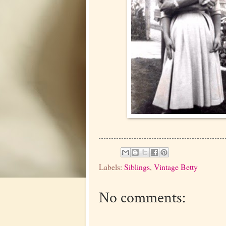
Labels:
Siblings
,
Vintage Betty
No comments: