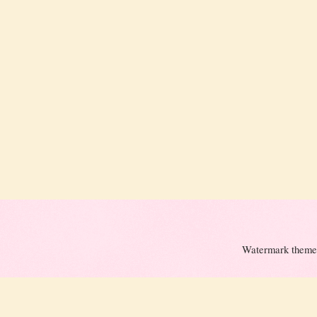
Watermark theme