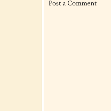
Post a Comment