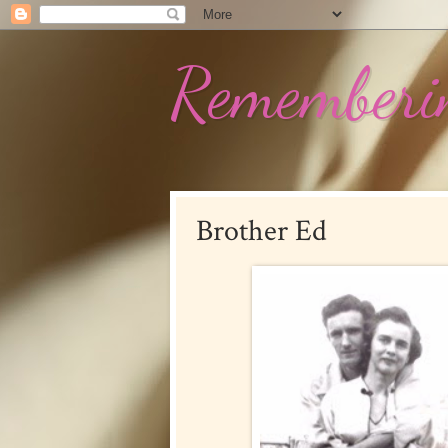
Rememberin
Brother Ed