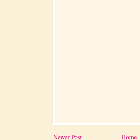
Newer Post
Home