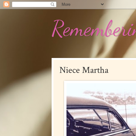
Rememberin
Niece Martha