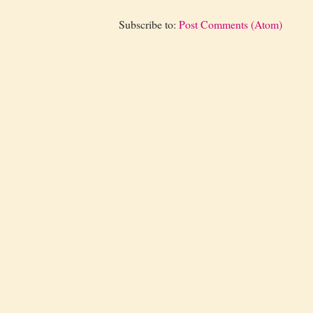
Subscribe to:
Post Comments (Atom)