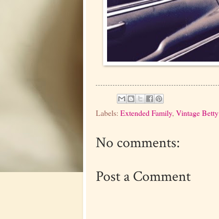
Labels:
Extended Family
,
Vintage Betty
No comments:
Post a Comment