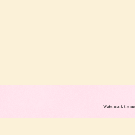
Watermark theme